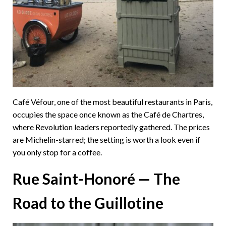
Café Véfour, one of the most beautiful restaurants in Paris,
occupies the space once known as the Café de Chartres,
where Revolution leaders reportedly gathered. The prices
are Michelin-starred; the setting is worth a look even if
you only stop for a coffee.
Rue Saint-Honoré — The
Road to the Guillotine