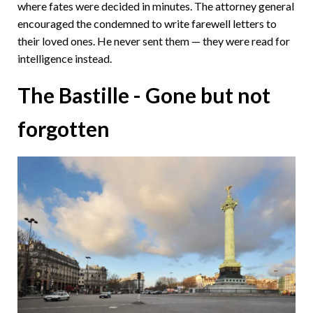
where fates were decided in minutes. The attorney general
encouraged the condemned to write farewell letters to
their loved ones. He never sent them — they were read for
intelligence instead.
The Bastille - Gone but not
forgotten