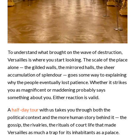
To understand what brought on the wave of destruction,
Versailles is where you start looking. The scale of the place
alone — the gilded walls, the mirrored halls, the sheer
accumulation of splendour — goes some way to explaining
why the people eventually lost patience. Whether it strikes
you as magnificent or maddening probably says
something about you. Either reaction is valid.
A
half-day tour
with us takes you through both the
political context and the more human story behind it — the
gossip, the rivalries, the rituals of court life that made
Versailles as much a trap for its inhabitants as a palace.