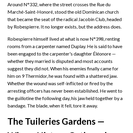
Around N°332, where the street crosses the Rue du
Marché-Saint-Honoré, stood the old Dominican church
that became the seat of the radical Jacobin Club, headed
by Robespierre. It no longer exists, but the address does.
Robespierre himself lived at what is now N°398, renting
rooms from a carpenter named Duplay. He is said to have
been engaged to the carpenter's daughter Éléonore —
whether they married is disputed and most accounts
suggest they did not. When his enemies finally came for
him on 9 Thermidor, he was found with a shattered jaw.
Whether the wound was self-inflicted or fired by the
arresting officers has never been established. He went to
the guillotine the following day, his jaw held together by a
bandage. The blade, when it fell, tore it away.
The Tuileries Gardens —