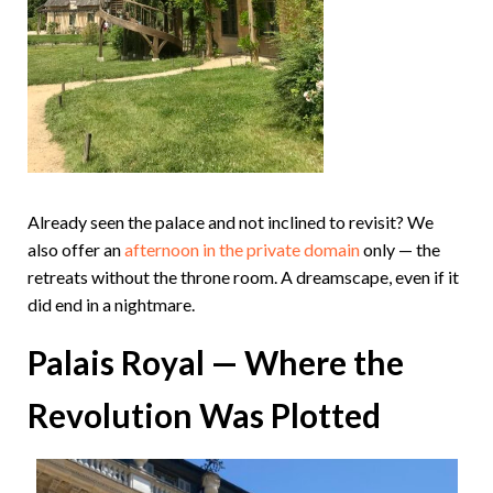
Already seen the palace and not inclined to revisit? We
also offer an
afternoon in the private domain
only — the
retreats without the throne room. A dreamscape, even if it
did end in a nightmare.
Palais Royal — Where the
Revolution Was Plotted