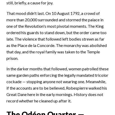
still, briefly, a cause for joy.
That mood didn't last. On 10 August 1792, a crowd of
more than 20,000 surrounded and stormed the palace in
one of the Revolution's most pivotal moments. The King
ordered his guards to stand down, but the order came too
late. The violence that followed left bodies strewn as far
as the Place de la Concorde. The monarchy was abolished
that day, and the royal family was taken to the Temple
prison.
In the darker months that followed, women patrolled these
same garden paths enforcing the legally mandated tricolor
cockade — stopping anyone not wearing one. Meanwhile,
if the accounts are to be believed, Robespierre walked his
Great Dane here in the early mornings. History does not
record whether he cleaned up after it.
The Odéon Quarter —