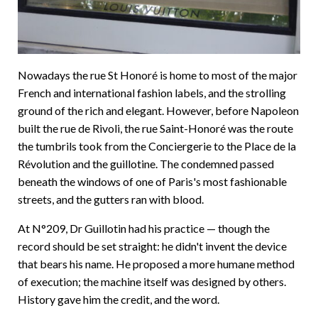
Nowadays the rue St Honoré is home to most of the major
French and international fashion labels, and the strolling
ground of the rich and elegant. However, before Napoleon
built the rue de Rivoli, the rue Saint-Honoré was the route
the tumbrils took from the Conciergerie to the Place de la
Révolution and the guillotine. The condemned passed
beneath the windows of one of Paris's most fashionable
streets, and the gutters ran with blood.
At N°209, Dr Guillotin had his practice — though the
record should be set straight: he didn't invent the device
that bears his name. He proposed a more humane method
of execution; the machine itself was designed by others.
History gave him the credit, and the word.