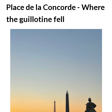
Place de la Concorde - Where
the guillotine fell