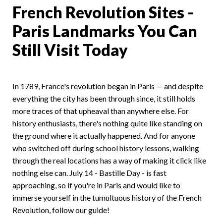
French Revolution Sites -
Paris Landmarks You Can
Still Visit Today
In 1789, France's revolution began in Paris — and despite
everything the city has been through since, it still holds
more traces of that upheaval than anywhere else. For
history enthusiasts, there's nothing quite like standing on
the ground where it actually happened. And for anyone
who switched off during school history lessons, walking
through the real locations has a way of making it click like
nothing else can. July 14 - Bastille Day - is fast
approaching, so if you're in Paris and would like to
immerse yourself in the tumultuous history of the French
Revolution, follow our guide!