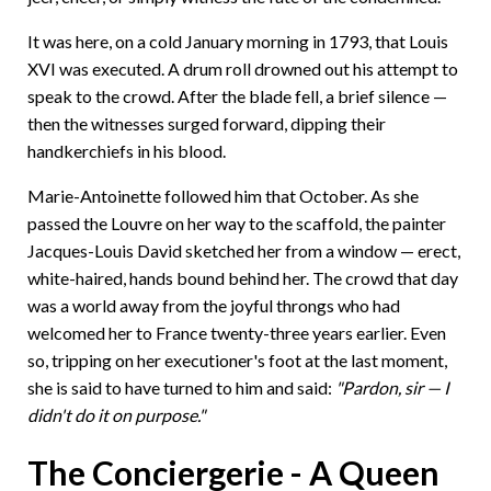
It was here, on a cold January morning in 1793, that Louis
XVI was executed. A drum roll drowned out his attempt to
speak to the crowd. After the blade fell, a brief silence —
then the witnesses surged forward, dipping their
handkerchiefs in his blood.
Marie-Antoinette followed him that October. As she
passed the Louvre on her way to the scaffold, the painter
Jacques-Louis David sketched her from a window — erect,
white-haired, hands bound behind her. The crowd that day
was a world away from the joyful throngs who had
welcomed her to France twenty-three years earlier. Even
so, tripping on her executioner's foot at the last moment,
she is said to have turned to him and said:
"Pardon, sir — I
didn't do it on purpose."
The Conciergerie - A Queen