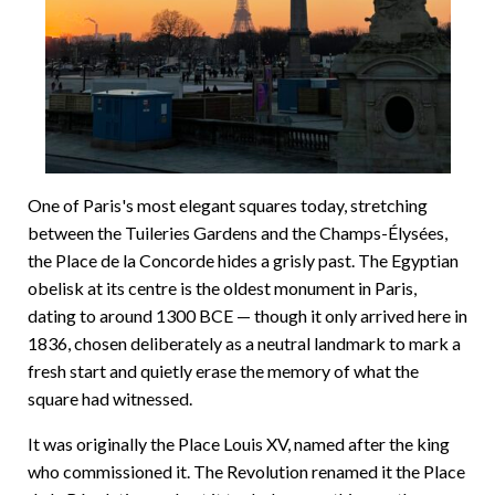
One of Paris's most elegant squares today, stretching
between the Tuileries Gardens and the Champs-Élysées,
the Place de la Concorde hides a grisly past. The Egyptian
obelisk at its centre is the oldest monument in Paris,
dating to around 1300 BCE — though it only arrived here in
1836, chosen deliberately as a neutral landmark to mark a
fresh start and quietly erase the memory of what the
square had witnessed.
It was originally the Place Louis XV, named after the king
who commissioned it. The Revolution renamed it the Place