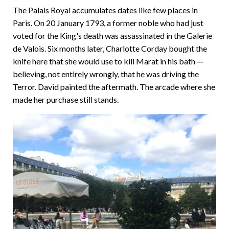
The Palais Royal accumulates dates like few places in
Paris. On 20 January 1793, a former noble who had just
voted for the King's death was assassinated in the Galerie
de Valois. Six months later, Charlotte Corday bought the
knife here that she would use to kill Marat in his bath —
believing, not entirely wrongly, that he was driving the
Terror. David painted the aftermath. The arcade where she
made her purchase still stands.