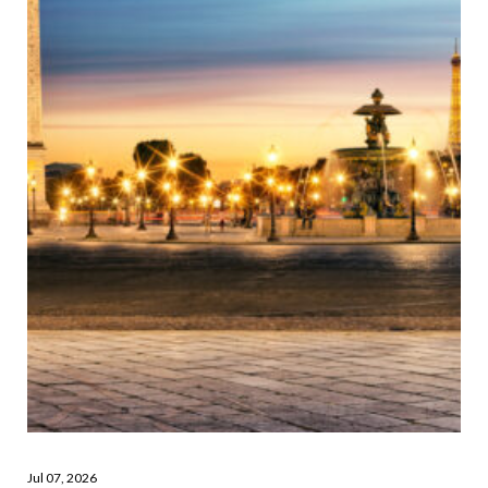
Jul 07, 2026