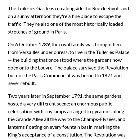
The Tuileries Gardens run alongside the Rue de Rivoli, and
on a sunny afternoon they're a fine place to escape the
traffic. They're also one of the most historically loaded
stretches of ground in Paris.
On 6 October 1789, the royal family was brought here
from Versailles under duress, to live in the Tuileries Palace
— the building that once stood where the gardens now
open onto the Louvre. The palace survived the Revolution
but not the Paris Commune; it was burned in 1871 and
never rebuilt.
Two years later, in September 1791, the same gardens
hosted a very different scene: an enormous public
celebration, with tiny lamps arranged in pyramids along
the Grande Allée all the way to the Champs-Élysées, and
lanterns floating on every fountain basin, marking the
King's acceptance of a constitution. The Revolution was