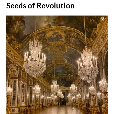
Seeds of Revolution