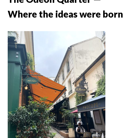
Where the ideas were born