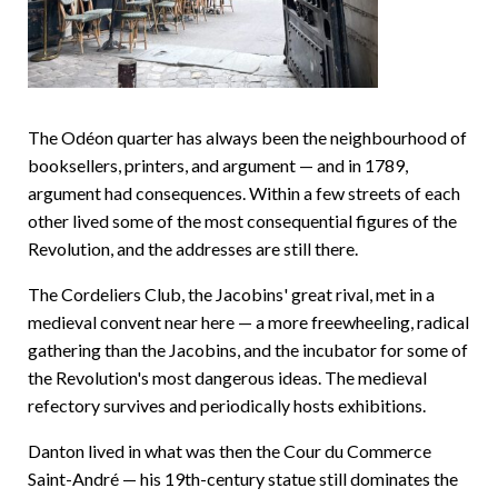
The Odéon quarter has always been the neighbourhood of
booksellers, printers, and argument — and in 1789,
argument had consequences. Within a few streets of each
other lived some of the most consequential figures of the
Revolution, and the addresses are still there.
The Cordeliers Club, the Jacobins' great rival, met in a
medieval convent near here — a more freewheeling, radical
gathering than the Jacobins, and the incubator for some of
the Revolution's most dangerous ideas. The medieval
refectory survives and periodically hosts exhibitions.
Danton lived in what was then the Cour du Commerce
Saint-André — his 19th-century statue still dominates the