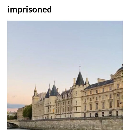
imprisoned