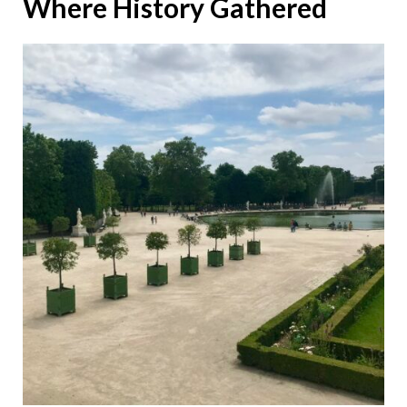
Where History Gathered