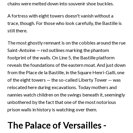
chains were melted down into souvenir shoe buckles.
A fortress with eight towers doesn't vanish without a
trace, though. For those who look carefully, the Bastille is
still there.
The most ghostly remnant is on the cobbles around the rue
Saint-Antoine — red outlines marking the phantom
footprint of the walls. On Line 5, the Bastille platform
reveals the foundations of the eastern moat. And just down
from the Place de la Bastille, in the Square Henri-Galli, one
of the eight towers — the so-called Liberty Tower — was
relocated here during excavations. Today mothers and
nannies watch children on the swings beneath it, seemingly
unbothered by the fact that one of the most notorious
prison walls in history is watching over them.
The Palace of Versailles -