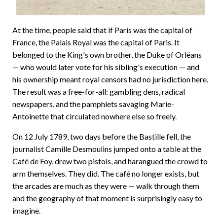
At the time, people said that if Paris was the capital of
France, the Palais Royal was the capital of Paris. It
belonged to the King's own brother, the Duke of Orléans
— who would later vote for his sibling's execution — and
his ownership meant royal censors had no jurisdiction here.
The result was a free-for-all: gambling dens, radical
newspapers, and the pamphlets savaging Marie-
Antoinette that circulated nowhere else so freely.
On 12 July 1789, two days before the Bastille fell, the
journalist Camille Desmoulins jumped onto a table at the
Café de Foy, drew two pistols, and harangued the crowd to
arm themselves. They did. The café no longer exists, but
the arcades are much as they were — walk through them
and the geography of that moment is surprisingly easy to
imagine.