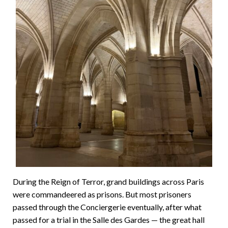
During the Reign of Terror, grand buildings across Paris
were commandeered as prisons. But most prisoners
passed through the Conciergerie eventually, after what
passed for a trial in the Salle des Gardes — the great hall