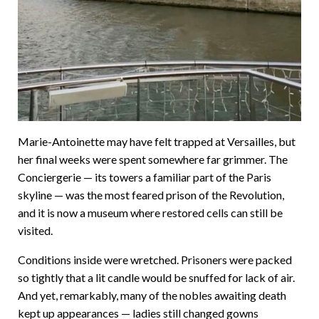
Marie-Antoinette may have felt trapped at Versailles, but
her final weeks were spent somewhere far grimmer. The
Conciergerie — its towers a familiar part of the Paris
skyline — was the most feared prison of the Revolution,
and it is now a museum where restored cells can still be
visited.
Conditions inside were wretched. Prisoners were packed
so tightly that a lit candle would be snuffed for lack of air.
And yet, remarkably, many of the nobles awaiting death
kept up appearances — ladies still changed gowns