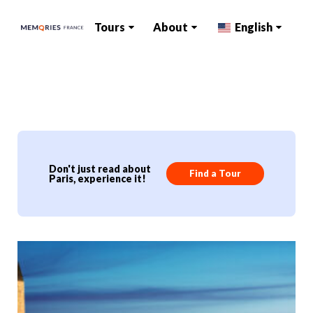
Tours
About
English
Don't just read about
Find a Tour
Paris, experience it!