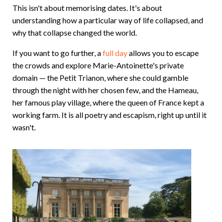
This isn't about memorising dates. It's about
understanding how a particular way of life collapsed, and
why that collapse changed the world.
If you want to go further, a
full day
allows you to escape
the crowds and explore Marie-Antoinette's private
domain — the Petit Trianon, where she could gamble
through the night with her chosen few, and the Hameau,
her famous play village, where the queen of France kept a
working farm. It is all poetry and escapism, right up until it
wasn't.