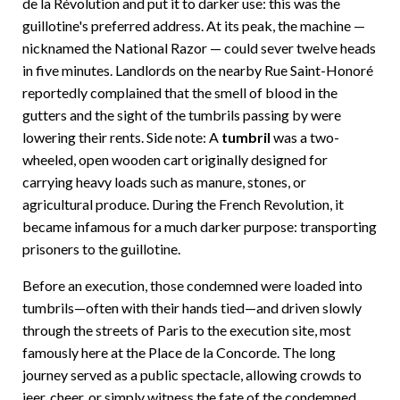
de la Révolution and put it to darker use: this was the
guillotine's preferred address. At its peak, the machine —
nicknamed the National Razor — could sever twelve heads
in five minutes. Landlords on the nearby Rue Saint-Honoré
reportedly complained that the smell of blood in the
gutters and the sight of the tumbrils passing by were
lowering their rents. Side note: A
tumbril
was a two-
wheeled, open wooden cart originally designed for
carrying heavy loads such as manure, stones, or
agricultural produce. During the French Revolution, it
became infamous for a much darker purpose: transporting
prisoners to the guillotine.
Before an execution, those condemned were loaded into
tumbrils—often with their hands tied—and driven slowly
through the streets of Paris to the execution site, most
famously here at the Place de la Concorde. The long
journey served as a public spectacle, allowing crowds to
jeer, cheer, or simply witness the fate of the condemned.