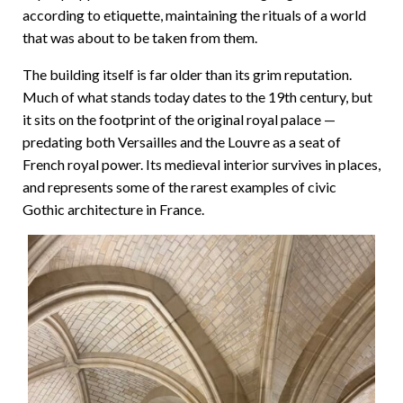
according to etiquette, maintaining the rituals of a world
that was about to be taken from them.
The building itself is far older than its grim reputation.
Much of what stands today dates to the 19th century, but
it sits on the footprint of the original royal palace —
predating both Versailles and the Louvre as a seat of
French royal power. Its medieval interior survives in places,
and represents some of the rarest examples of civic
Gothic architecture in France.