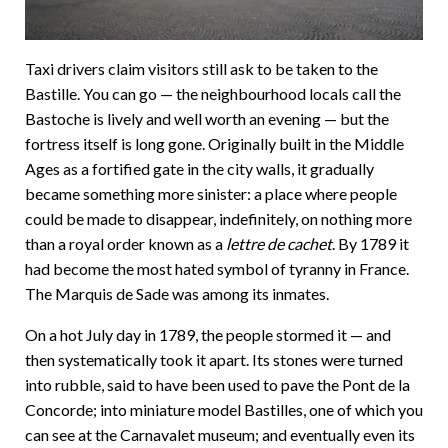
Taxi drivers claim visitors still ask to be taken to the
Bastille. You can go — the neighbourhood locals call the
Bastoche is lively and well worth an evening — but the
fortress itself is long gone. Originally built in the Middle
Ages as a fortified gate in the city walls, it gradually
became something more sinister: a place where people
could be made to disappear, indefinitely, on nothing more
than a royal order known as a
lettre de cachet
. By 1789 it
had become the most hated symbol of tyranny in France.
The Marquis de Sade was among its inmates.
On a hot July day in 1789, the people stormed it — and
then systematically took it apart. Its stones were turned
into rubble, said to have been used to pave the Pont de la
Concorde; into miniature model Bastilles, one of which you
can see at the Carnavalet museum; and eventually even its