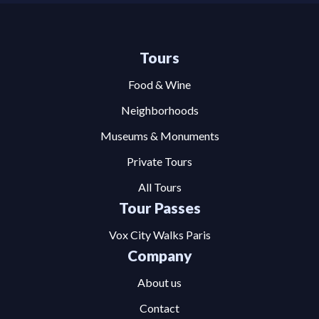
Tours
Food & Wine
Neighborhoods
Museums & Monuments
Private Tours
All Tours
Tour Passes
Vox City Walks Paris
Company
About us
Contact