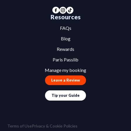
Resources
FAQs
Blog
Rewards
Paris Passlib
Manage my booking
Leave a Review
Tip your Guide
Terms of Use
Privacy & Cookie Policies