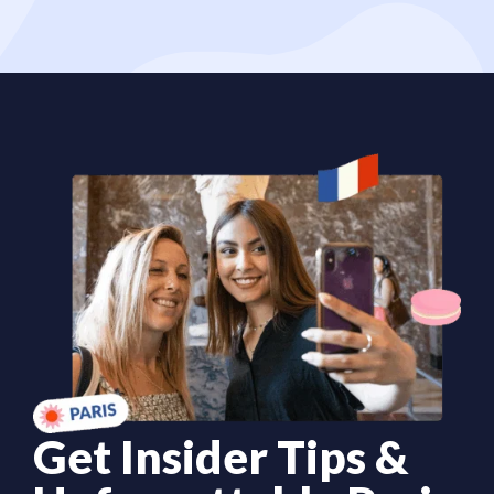
Get Insider Tips &