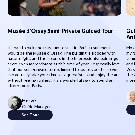
Musée d'Orsay Semi-Private Guided Tour
Gui
Ant
If I had to pick one museum to visit in Paris in summer, it
Most
would be the Musée d’Orsay. The building is flooded with
my f
natural light, and the colours in the Impressionist paintings
summ
seem even more vibrant at this time of year. I especially love
and 
that our semi-private tour is limited to just 6 guests, so you
Vers
can actually take your time, ask questions, and enjoy the art
the 
without feeling rushed. It's a wonderful way to spend an
more
afternoon in Paris.
Hervé
Guide Manager
See Tour