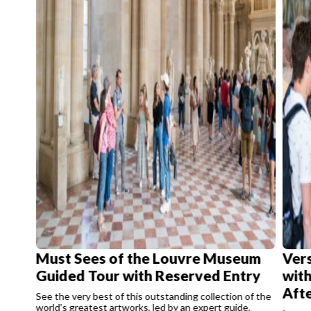
Must Sees of the Louvre Museum
Vers
Guided Tour with Reserved Entry
with
Aft
See the very best of this outstanding collection of the
world’s greatest artworks, led by an expert guide.