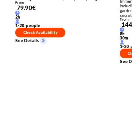
Immers
From
includi
79.90
€
garden
secret
2
h
From
144
1
-
20
people
Check Availability
8
h
30
m
See Details
1
-
20
p
Ch
See D