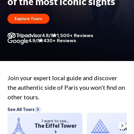
of the most iconic sights
Explore Tours
4.8/5
1,500+ Reviews
4.9/5
430+ Reviews
Join your expert local guide and discover
the authentic side of Paris you won’t find on
other tours.
See All Tours
I want to see...
I want 
The Eiffel Tower
The L