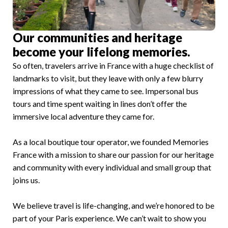
Our communities and heritage
become your lifelong memories.
So often, travelers arrive in France with a huge checklist of
landmarks to visit, but they leave with only a few blurry
impressions of what they came to see. Impersonal bus
tours and time spent waiting in lines don’t offer the
immersive local adventure they came for.
As a local boutique tour operator, we founded Memories
France with a mission to share our passion for our heritage
and community with every individual and small group that
joins us.
We believe travel is life-changing, and we’re honored to be
part of your Paris experience. We can’t wait to show you