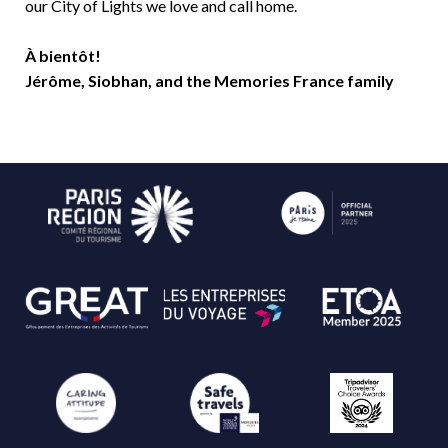
our City of Lights we love and call home.
À bientôt!
Jérôme, Siobhan, and the Memories France family