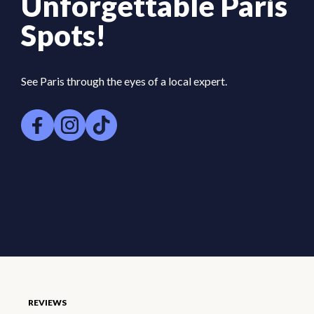
Unforgettable Paris
Spots!
See Paris through the eyes of a local expert.
REVIEWS