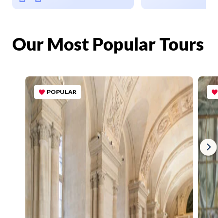
Our Most Popular Tours
POPULAR