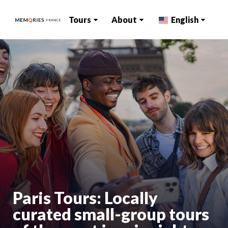
Tours
About
English
Paris Tours: Locally
curated small-group tours