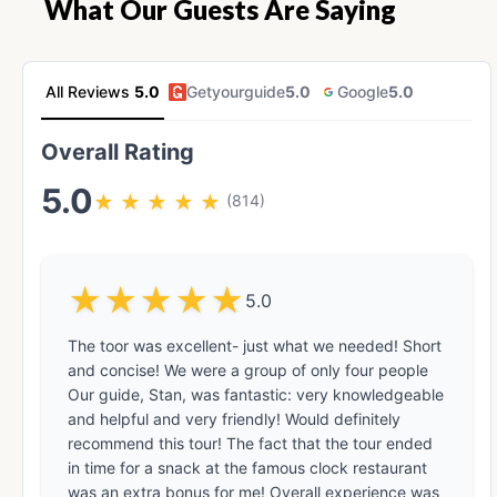
What Our Guests Are Saying