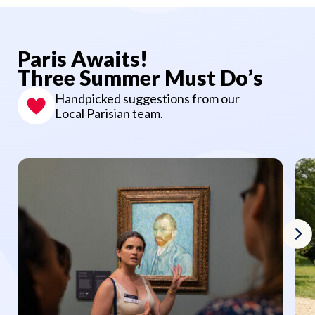
Paris Awaits!
Three Summer Must Do’s
Handpicked suggestions from our
Local Parisian team.