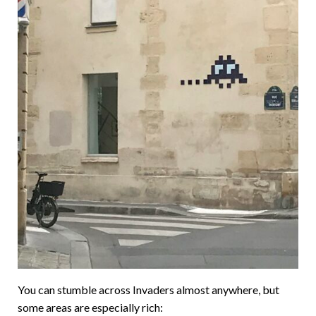
You can stumble across Invaders almost anywhere, but
some areas are especially rich: