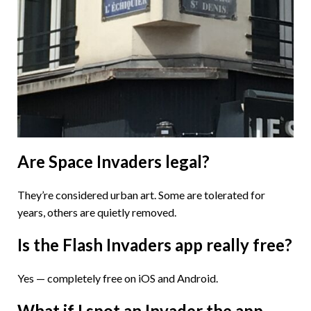
Are Space Invaders legal?
They’re considered urban art. Some are tolerated for
years, others are quietly removed.
Is the Flash Invaders app really free?
Yes — completely free on iOS and Android.
What if I spot an Invader the app