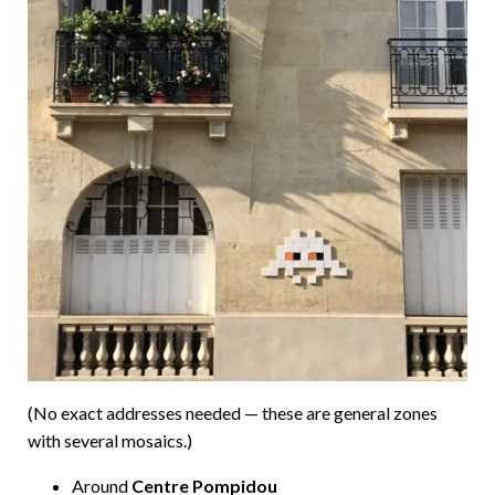
(No exact addresses needed — these are general zones
with several mosaics.)
Around
Centre Pompidou