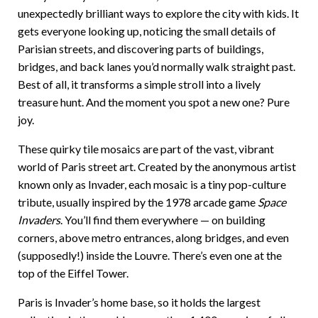
unexpectedly brilliant ways to explore the city with kids. It
gets everyone looking up, noticing the small details of
Parisian streets, and discovering parts of buildings,
bridges, and back lanes you’d normally walk straight past.
Best of all, it transforms a simple stroll into a lively
treasure hunt. And the moment you spot a new one? Pure
joy.
These quirky tile mosaics are part of the vast, vibrant
world of Paris street art. Created by the anonymous artist
known only as Invader, each mosaic is a tiny pop-culture
tribute, usually inspired by the 1978 arcade game
Space
Invaders
. You’ll find them everywhere — on building
corners, above metro entrances, along bridges, and even
(supposedly!) inside the Louvre. There’s even one at the
top of the Eiffel Tower.
Paris is Invader’s home base, so it holds the largest