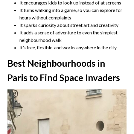
It encourages kids to look up instead of at screens
It turns walking into a game, so you can explore for
hours without complaints
It sparks curiosity about street art and creativity
It adds a sense of adventure to even the simplest
neighbourhood walk
It’s free, flexible, and works anywhere in the city
Best Neighbourhoods in
Paris to Find Space Invaders