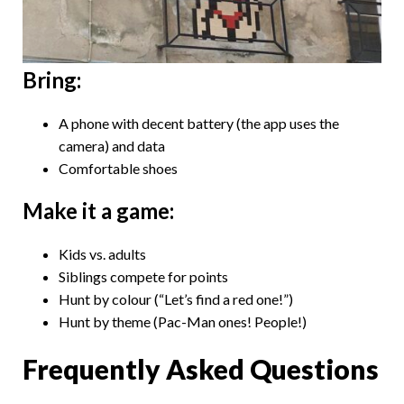
Bring:
A phone with decent battery (the app uses the
camera) and data
Comfortable shoes
Make it a game:
Kids vs. adults
Siblings compete for points
Hunt by colour (“Let’s find a red one!”)
Hunt by theme (Pac-Man ones! People!)
Frequently Asked Questions