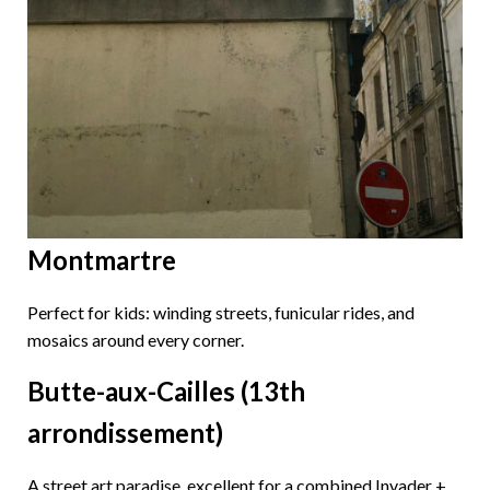
Montmartre
Perfect for kids: winding streets, funicular rides, and
mosaics around every corner.
Butte-aux-Cailles (13th
arrondissement)
A street art paradise, excellent for a combined Invader +