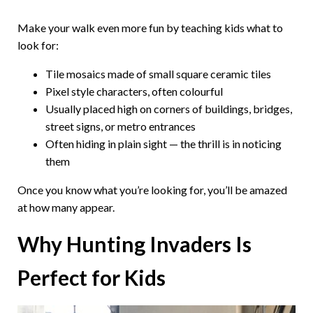
Make your walk even more fun by teaching kids what to
look for:
Tile mosaics made of small square ceramic tiles
Pixel style characters, often colourful
Usually placed high on corners of buildings, bridges,
street signs, or metro entrances
Often hiding in plain sight — the thrill is in noticing
them
Once you know what you’re looking for, you’ll be amazed
at how many appear.
Why Hunting Invaders Is
Perfect for Kids