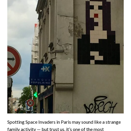
Spotting Space Invaders in Paris may sound like a strange
family activity — but trust us, it’s one of the most