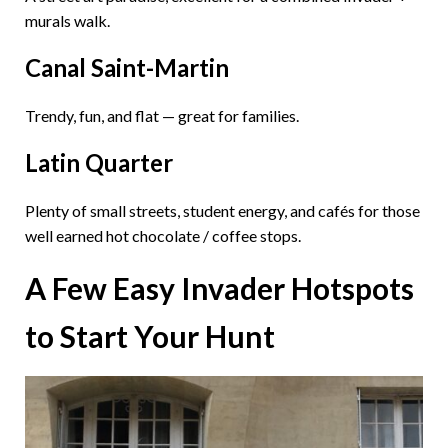
murals walk.
Canal Saint-Martin
Trendy, fun, and flat — great for families.
Latin Quarter
Plenty of small streets, student energy, and cafés for those
well earned hot chocolate / coffee stops.
A Few Easy Invader Hotspots
to Start Your Hunt