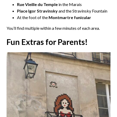
Rue Vieille du Temple
in the Marais
Place Igor Stravinsky
and the Stravinsky Fountain
At the foot of the
Montmartre funicular
You’ll find multiple within a few minutes of each area.
Fun Extras for Parents!