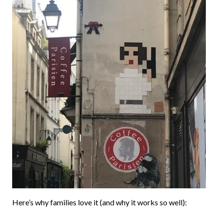
Here’s why families love it (and why it works so well):