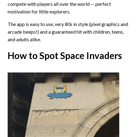
compete with players all over the world — perfect
motivation for little explorers.
The app is easy to use, very 80s in style (pixel graphics and
arcade beeps!) and a guaranteed hit with children, teens,
and adults alike.
How to Spot Space Invaders