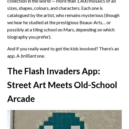
collection in the world — more than 1,400 mosaics of all
sizes, shapes, colours, and characters. Each one is
catalogued by the artist, who remains mysterious (though
we hear he studied at the prestigious Beaux-Arts… or
possibly at a tiling school on Mars, depending on which
biography you prefer).
And if you really want to get the kids involved? There’s an
app. A
brilliant
one.
The Flash Invaders App:
Street Art Meets Old-School
Arcade