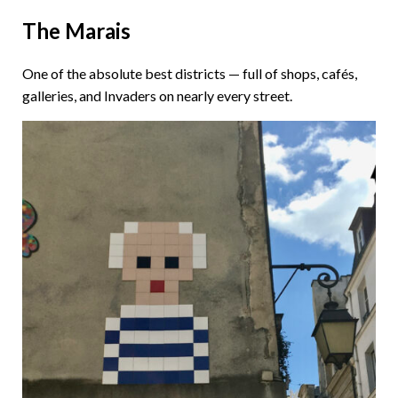
The Marais
One of the absolute best districts — full of shops, cafés,
galleries, and Invaders on nearly every street.