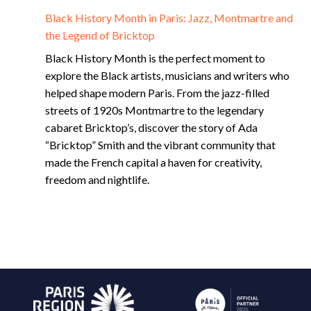
Black History Month in Paris: Jazz, Montmartre and
the Legend of Bricktop
Black History Month is the perfect moment to
explore the Black artists, musicians and writers who
helped shape modern Paris. From the jazz-filled
streets of 1920s Montmartre to the legendary
cabaret Bricktop’s, discover the story of Ada
“Bricktop” Smith and the vibrant community that
made the French capital a haven for creativity,
freedom and nightlife.