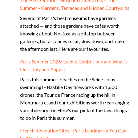
The Best Outdoor Museum Cafés in Paris for
Summer - Gardens, Terraces and Hidden Courtyards
Several of Paris's best museums have gardens
attached — and those gardens have cafés worth
knowing about. Not just as a pitstop between
galleries, but as places to sit, slow down, and make
the afternoon last. Here are our favourites.
Paris Summer 2026: Events, Exhibitions and What's
On — July and August
Paris this summer: beaches on the Seine - plus
swimming! - Bastille Day fireworks with 1,600
drones, the Tour de France racing up the hill in
Montmartre, and four exhibitions worth rearranging
your itinerary for. Here's our pick of the best things
to do in Paris this summer.
French Revolution Sites - Paris Landmarks You Can