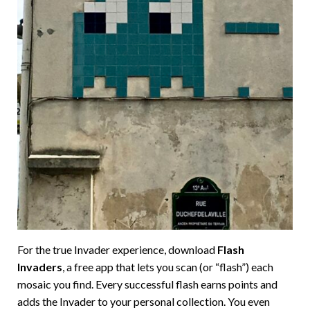
For the true Invader experience, download
Flash
Invaders
, a free app that lets you scan (or “flash”) each
mosaic you find. Every successful flash earns points and
adds the Invader to your personal collection. You even