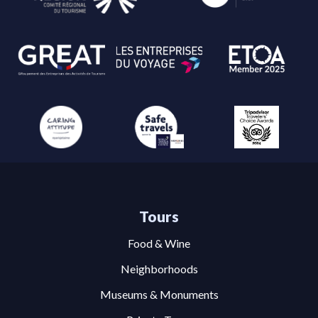
Tours
Food & Wine
Neighborhoods
Museums & Monuments