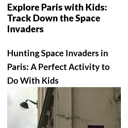
Explore Paris with Kids:
Track Down the Space
Invaders
Hunting Space Invaders in
Paris: A Perfect Activity to
Do With Kids