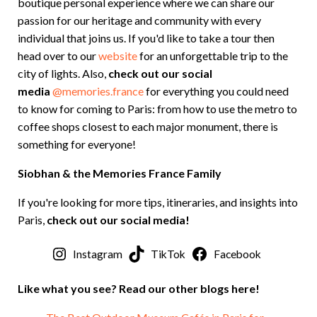
boutique personal experience where we can share our
passion for our heritage and community with every
individual that joins us. If you'd like to take a tour then
head over to our
website
for an unforgettable trip to the
city of lights. Also,
check out our social
media
@memories.france
for everything you could need
to know for coming to Paris: from how to use the metro to
coffee shops closest to each major monument, there is
something for everyone!
Siobhan & the Memories France Family
If you're looking for more tips, itineraries, and insights into
Paris,
check out our social media!
Instagram
TikTok
Facebook
Like what you see? Read our other blogs here!