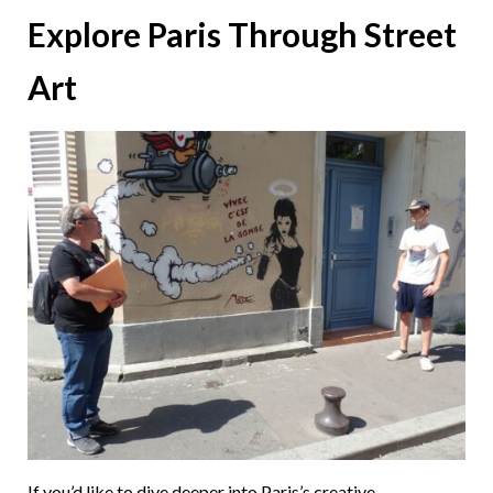
Explore Paris Through Street
Art
If you’d like to dive deeper into Paris’s creative