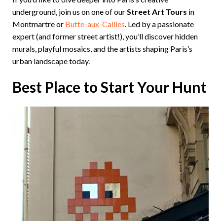
underground, join us on one of our
Street Art Tours
in
Montmartre or
Butte-aux-Cailles
. Led by a passionate
expert (and former street artist!), you’ll discover hidden
murals, playful mosaics, and the artists shaping Paris’s
urban landscape today.
Best Place to Start Your Hunt