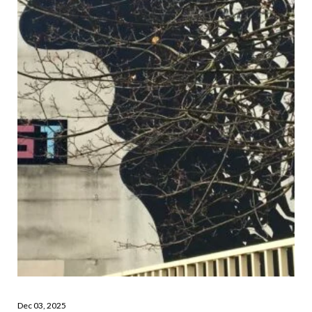
Dec 03, 2025