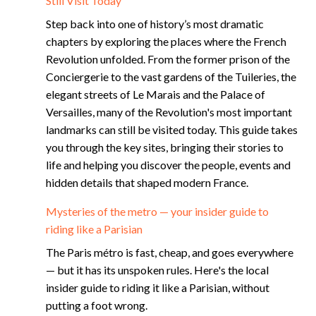
Still Visit Today
Step back into one of history’s most dramatic
chapters by exploring the places where the French
Revolution unfolded. From the former prison of the
Conciergerie to the vast gardens of the Tuileries, the
elegant streets of Le Marais and the Palace of
Versailles, many of the Revolution's most important
landmarks can still be visited today. This guide takes
you through the key sites, bringing their stories to
life and helping you discover the people, events and
hidden details that shaped modern France.
Mysteries of the metro — your insider guide to
riding like a Parisian
The Paris métro is fast, cheap, and goes everywhere
— but it has its unspoken rules. Here's the local
insider guide to riding it like a Parisian, without
putting a foot wrong.