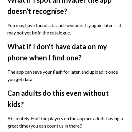
doesn’t recognise?
You may have found a brand-new one. Try again later — it
may not yet be in the catalogue.
What if I don't have data on my
phone when I find one?
The app can save your flash for later, and upload it once
you get data.
Can adults do this even without
kids?
Absolutely. Half the players on the app are adults having a
great time (you can count us in there!)