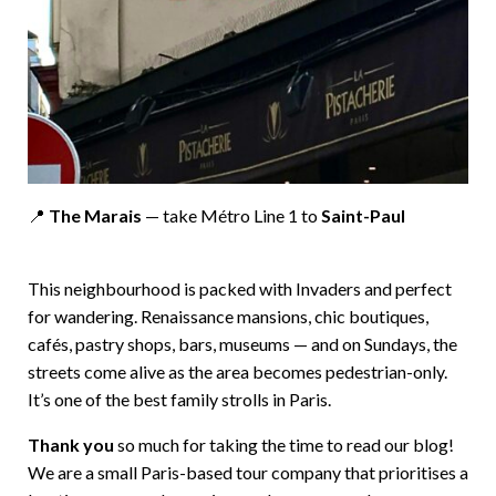
📍
The Marais
— take Métro Line 1 to
Saint-Paul
This neighbourhood is packed with Invaders and perfect
for wandering. Renaissance mansions, chic boutiques,
cafés, pastry shops, bars, museums — and on Sundays, the
streets come alive as the area becomes pedestrian-only.
It’s one of the best family strolls in Paris.
Thank you
so much for taking the time to read our blog!
We are a small Paris-based tour company that prioritises a