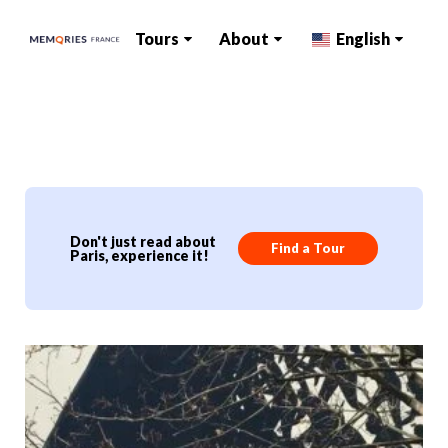
Tours
About
English
Don't just read about
Find a Tour
Paris, experience it!