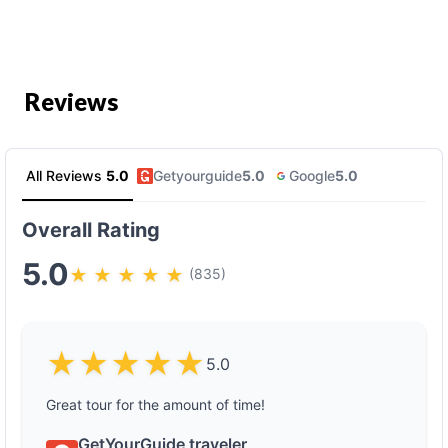
Reviews