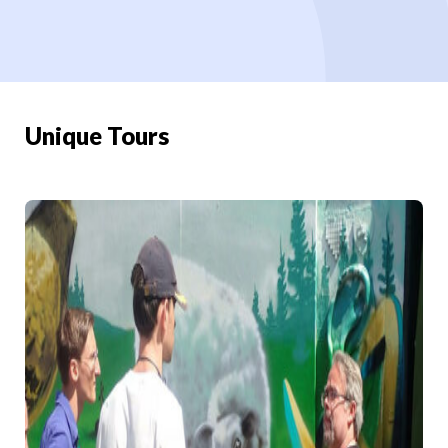
Unique Tours