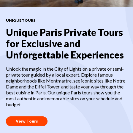
UNIQUE TOURS
Unique Paris Private Tours
for Exclusive and
Unforgettable Experiences
Unlock the magic in the City of Lights on a private or semi-
private tour guided by a local expert. Explore famous
neighborhoods like Montmartre, see iconic sites like Notre
Dame and the Eiffel Tower, and taste your way through the
best cuisine in Paris. Our unique Paris tours show you the
most authentic and memorable sites on your schedule and
budget.
View Tours