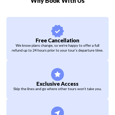
Why Book With Us
Free Cancellation
We know plans change, so we’re happy to offer a full
refund up to 24 hours prior to your tour’s departure time.
Exclusive Access
Skip the lines and go where other tours won’t take you.