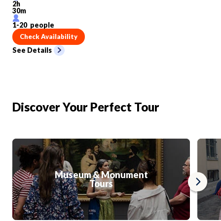
2
h
30
m
1
-
20
people
Check Availability
See Details
Discover Your Perfect Tour
Museum & Monument
Tours