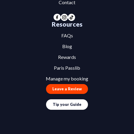
Contact
Resources
FAQs
Blog
Rewards
Paris Passlib
Manage my booking
Leave a Review
Tip your Guide