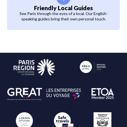
Friendly Local Guides
See Paris through the eyes of a local. Our English-
speaking guides bring their own personal touch.