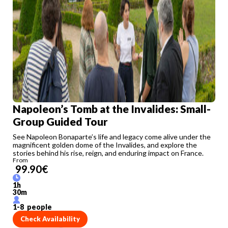
Napoleon’s Tomb at the Invalides: Small-
Group Guided Tour
See Napoleon Bonaparte’s life and legacy come alive under the
magnificent golden dome of the Invalides, and explore the
stories behind his rise, reign, and enduring impact on France.
From
99.90
€
1
h
30
m
1
-
8
people
Check Availability