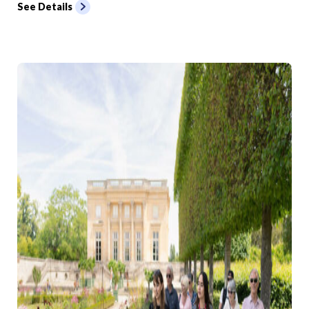
See Details