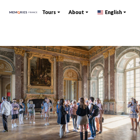
Tours
About
English