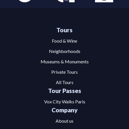
Tours
Food & Wine
Neighborhoods
Museums & Monuments
Private Tours
All Tours
Tour Passes
Vox City Walks Paris
Company
About us