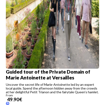
Guided tour of the Private Domain of
Marie Antoinette at Versailles
Uncover the secret life of Marie-Antoinette led by an expert
local guide. Spend the afternoon hidden away from the crowds
at her delightful Petit Trianon and the fairytale Queen’s hamlet.
From
49.90
€