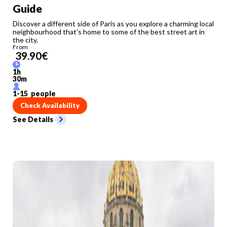
Guide
Discover a different side of Paris as you explore a charming local
neighbourhood that’s home to some of the best street art in
the city.
From
39.90
€
1
h
30
m
1
-
15
people
Check Availability
See Details