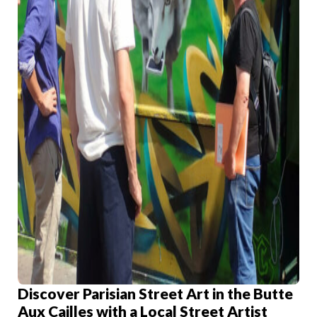
Discover Parisian Street Art in the Butte
Aux Cailles with a Local Street Artist