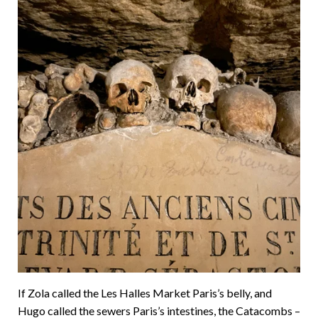
If Zola called the Les Halles Market Paris’s belly, and
Hugo called the sewers Paris’s intestines, the Catacombs –