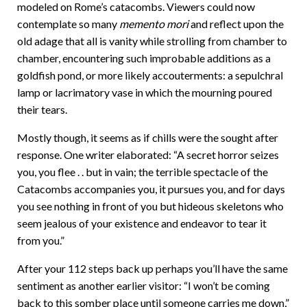
modeled on Rome’s catacombs. Viewers could now
contemplate so many
memento mori
and reflect upon the
old adage that all is vanity while strolling from chamber to
chamber, encountering such improbable additions as a
goldfish pond, or more likely accouterments: a sepulchral
lamp or lacrimatory vase in which the mourning poured
their tears.
Mostly though, it seems as if chills were the sought after
response. One writer elaborated: “A secret horror seizes
you, you flee . . but in vain; the terrible spectacle of the
Catacombs accompanies you, it pursues you, and for days
you see nothing in front of you but hideous skeletons who
seem jealous of your existence and endeavor to tear it
from you.”
After your 112 steps back up perhaps you’ll have the same
sentiment as another earlier visitor: “I won’t be coming
back to this somber place until someone carries me down,”