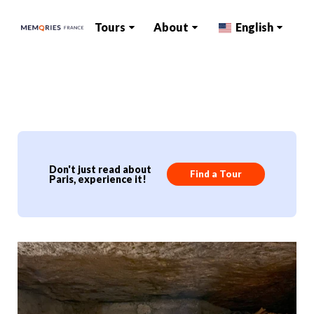
Tours
About
English
Don't just read about
Find a Tour
Paris, experience it!