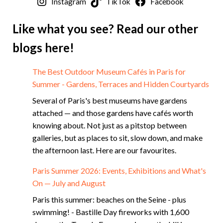
Instagram
TikTok
Facebook
Like what you see? Read our other
blogs here!
The Best Outdoor Museum Cafés in Paris for
Summer - Gardens, Terraces and Hidden Courtyards
Several of Paris's best museums have gardens
attached — and those gardens have cafés worth
knowing about. Not just as a pitstop between
galleries, but as places to sit, slow down, and make
the afternoon last. Here are our favourites.
Paris Summer 2026: Events, Exhibitions and What's
On — July and August
Paris this summer: beaches on the Seine - plus
swimming! - Bastille Day fireworks with 1,600