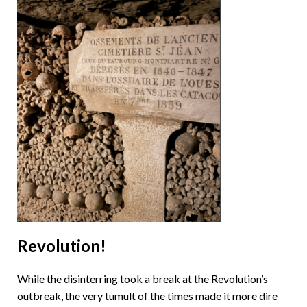
Revolution!
While the disinterring took a break at the Revolution’s
outbreak, the very tumult of the times made it more dire