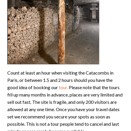
Count at least an hour when visiting the Catacombs in
Paris, or between 1.5 and 2 hours should you have the
good idea of booking our
tour.
Please note that the tours
fill up many months in advance, places are very limited and
sell out fast. The site is fragile, and only 200 visitors are
allowed at any one time. Once you have your travel dates
set we recommend you secure your spots as soon as
possible. This is not a tour people tend to cancel and last