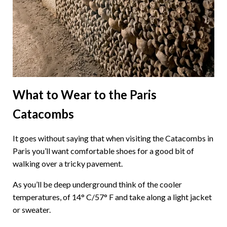
What to Wear to the Paris
Catacombs
It goes without saying that when visiting the Catacombs in
Paris you’ll want comfortable shoes for a good bit of
walking over a tricky pavement.
As you’ll be deep underground think of the cooler
temperatures, of 14° C/57° F and take along a light jacket
or sweater.