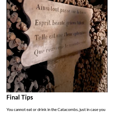
Final Tips
You cannot eat or drink in the Catacombs, just in case you