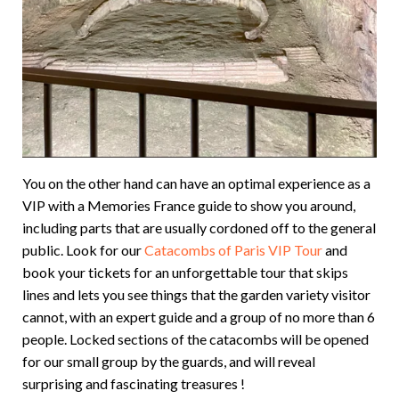
You on the other hand can have an optimal experience as a
VIP with a Memories France guide to show you around,
including parts that are usually cordoned off to the general
public. Look for our
Catacombs of Paris VIP Tour
and
book your tickets for an unforgettable tour that skips
lines and lets you see things that the garden variety visitor
cannot, with an expert guide and a group of no more than 6
people. Locked sections of the catacombs will be opened
for our small group by the guards, and will reveal
surprising and fascinating treasures !