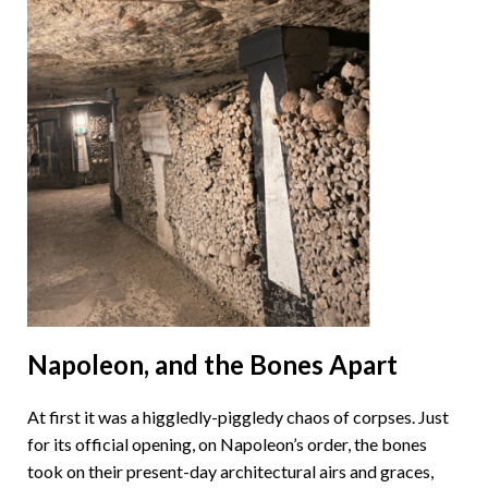
Napoleon, and the Bones Apart
At first it was a higgledly-piggledy chaos of corpses. Just
for its official opening, on Napoleon’s order, the bones
took on their present-day architectural airs and graces,