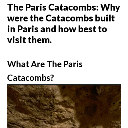
The Paris Catacombs: Why
were the Catacombs built
in Paris and how best to
visit them.
What Are The Paris
Catacombs?