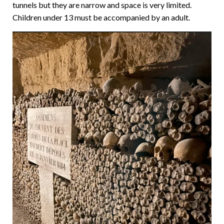
tunnels but they are narrow and space is very limited.
Children under 13 must be accompanied by an adult.