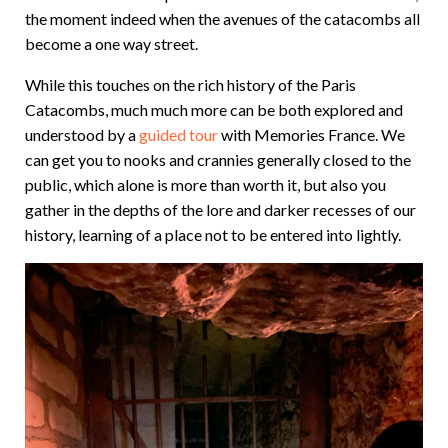
the moment indeed when the avenues of the catacombs all
become a one way street.
While this touches on the rich history of the Paris
Catacombs, much much more can be both explored and
understood by a
guided tour
with Memories France. We
can get you to nooks and crannies generally closed to the
public, which alone is more than worth it, but also you
gather in the depths of the lore and darker recesses of our
history, learning of a place not to be entered into lightly.