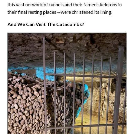
this vast network of tunnels and their famed skeletons in
their final resting places --were christened its lining.
And We Can Visit The Catacombs?