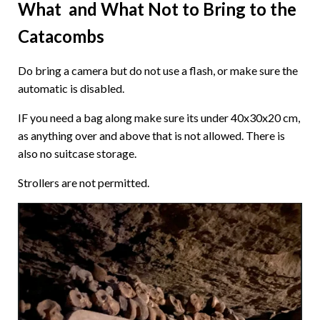
What and What Not to Bring to the
Catacombs
Do bring a camera but do not use a flash, or make sure the
automatic is disabled.
IF you need a bag along make sure its under 40x30x20 cm,
as anything over and above that is not allowed. There is
also no suitcase storage.
Strollers are not permitted.