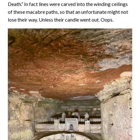
Death.” In fact lines were carved into the winding ceilings
of these macabre paths, so that an unfortunate might not
lose their way. Unless their candle went out. Oops.