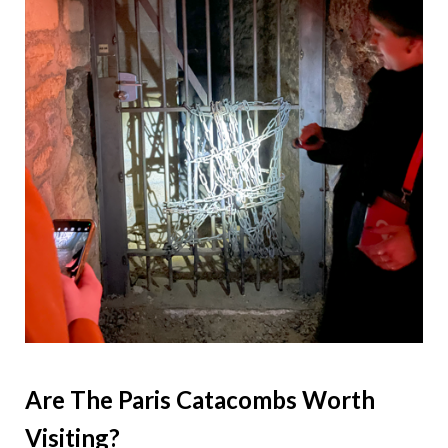
Are The Paris Catacombs Worth
Visiting?