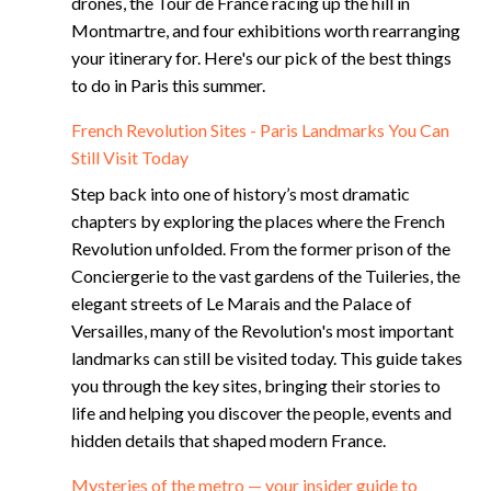
drones, the Tour de France racing up the hill in
Montmartre, and four exhibitions worth rearranging
your itinerary for. Here's our pick of the best things
to do in Paris this summer.
French Revolution Sites - Paris Landmarks You Can
Still Visit Today
Step back into one of history’s most dramatic
chapters by exploring the places where the French
Revolution unfolded. From the former prison of the
Conciergerie to the vast gardens of the Tuileries, the
elegant streets of Le Marais and the Palace of
Versailles, many of the Revolution's most important
landmarks can still be visited today. This guide takes
you through the key sites, bringing their stories to
life and helping you discover the people, events and
hidden details that shaped modern France.
Mysteries of the metro — your insider guide to