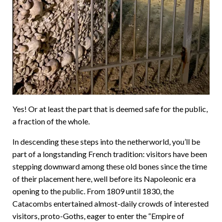
Yes! Or at least the part that is deemed safe for the public,
a fraction of the whole.
In descending these steps into the netherworld, you’ll be
part of a longstanding French tradition: visitors have been
stepping downward among these old bones since the time
of their placement here, well before its Napoleonic era
opening to the public. From 1809 until 1830, the
Catacombs entertained almost-daily crowds of interested
visitors, proto-Goths, eager to enter the “Empire of