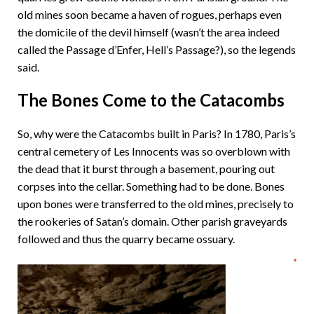
old mines soon became a haven of rogues, perhaps even
the domicile of the devil himself (wasn’t the area indeed
called the Passage d’Enfer, Hell’s Passage?), so the legends
said.
The Bones Come to the Catacombs
So, why were the Catacombs built in Paris? In 1780, Paris’s
central cemetery of Les Innocents was so overblown with
the dead that it burst through a basement, pouring out
corpses into the cellar. Something had to be done. Bones
upon bones were transferred to the old mines, precisely to
the rookeries of Satan’s domain. Other parish graveyards
followed and thus the quarry became ossuary.