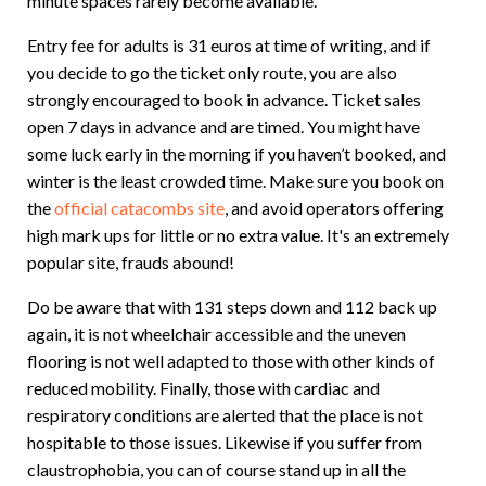
minute spaces rarely become available.
Entry fee for adults is 31 euros at time of writing, and if
you decide to go the ticket only route, you are also
strongly encouraged to book in advance. Ticket sales
open 7 days in advance and are timed. You might have
some luck early in the morning if you haven’t booked, and
winter is the least crowded time. Make sure you book on
the
official catacombs site
, and avoid operators offering
high mark ups for little or no extra value. It's an extremely
popular site, frauds abound!
Do be aware that with 131 steps down and 112 back up
again, it is not wheelchair accessible and the uneven
flooring is not well adapted to those with other kinds of
reduced mobility. Finally, those with cardiac and
respiratory conditions are alerted that the place is not
hospitable to those issues. Likewise if you suffer from
claustrophobia, you can of course stand up in all the