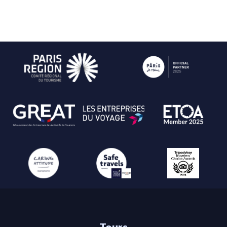
Tours