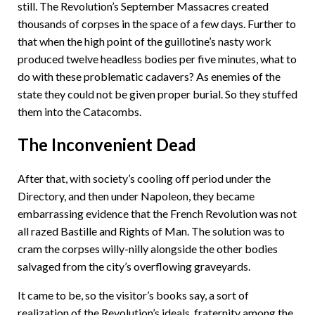
still. The Revolution’s September Massacres created
thousands of corpses in the space of a few days. Further to
that when the high point of the guillotine’s nasty work
produced twelve headless bodies per five minutes, what to
do with these problematic cadavers? As enemies of the
state they could not be given proper burial. So they stuffed
them into the Catacombs.
The Inconvenient Dead
After that, with society’s cooling off period under the
Directory, and then under Napoleon, they became
embarrassing evidence that the French Revolution was not
all razed Bastille and Rights of Man. The solution was to
cram the corpses willy-nilly alongside the other bodies
salvaged from the city’s overflowing graveyards.
It came to be, so the visitor’s books say, a sort of
realization of the Revolution’s ideals, fraternity among the