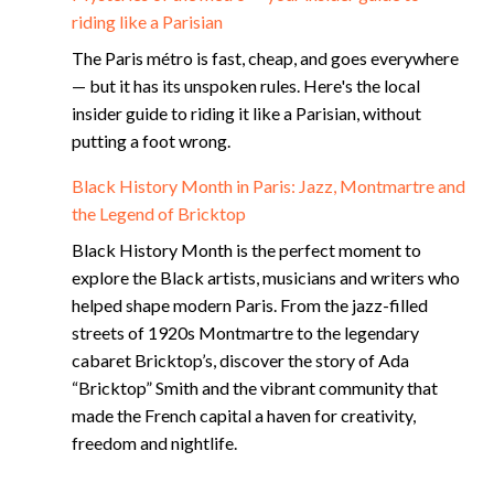
riding like a Parisian
The Paris métro is fast, cheap, and goes everywhere
— but it has its unspoken rules. Here's the local
insider guide to riding it like a Parisian, without
putting a foot wrong.
Black History Month in Paris: Jazz, Montmartre and
the Legend of Bricktop
Black History Month is the perfect moment to
explore the Black artists, musicians and writers who
helped shape modern Paris. From the jazz-filled
streets of 1920s Montmartre to the legendary
cabaret Bricktop’s, discover the story of Ada
“Bricktop” Smith and the vibrant community that
made the French capital a haven for creativity,
freedom and nightlife.