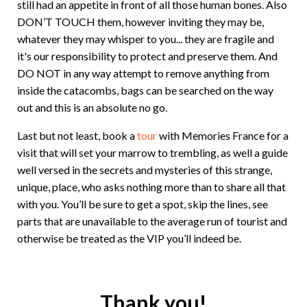
still had an appetite in front of all those human bones. Also
DON’T TOUCH them, however inviting they may be,
whatever they may whisper to you... they are fragile and
it's our responsibility to protect and preserve them. And
DO NOT in any way attempt to remove anything from
inside the catacombs, bags can be searched on the way
out and this is an absolute no go.
Last but not least, book a
tour
with Memories France for a
visit that will set your marrow to trembling, as well a guide
well versed in the secrets and mysteries of this strange,
unique, place, who asks nothing more than to share all that
with you. You’ll be sure to get a spot, skip the lines, see
parts that are unavailable to the average run of tourist and
otherwise be treated as the VIP you’ll indeed be.
Thank you!