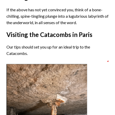
If the above has not yet convinced you, think of a bone-
chilling, spine-tingling plunge into a lugubrious labyrinth of
the underworld, in all senses of the word.
Visiting the Catacombs in Paris
Our tips should set you up for an ideal trip to the
Catacombs.