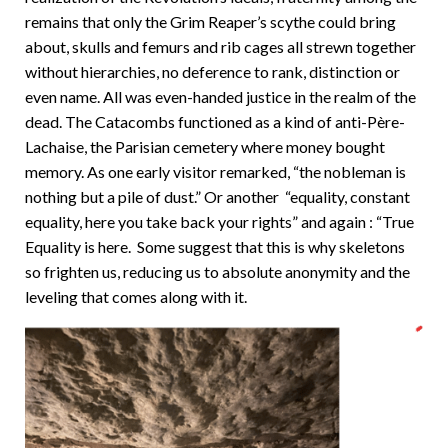
remains that only the Grim Reaper’s scythe could bring
about, skulls and femurs and rib cages all strewn together
without hierarchies, no deference to rank, distinction or
even name. All was even-handed justice in the realm of the
dead. The Catacombs functioned as a kind of anti-Père-
Lachaise, the Parisian cemetery where money bought
memory. As one early visitor remarked, “the nobleman is
nothing but a pile of dust.” Or another “equality, constant
equality, here you take back your rights” and again : “True
Equality is here. Some suggest that this is why skeletons
so frighten us, reducing us to absolute anonymity and the
leveling that comes along with it.