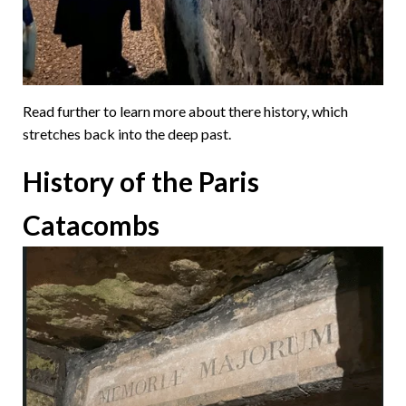
Read further to learn more about there history, which
stretches back into the deep past.
History of the Paris
Catacombs