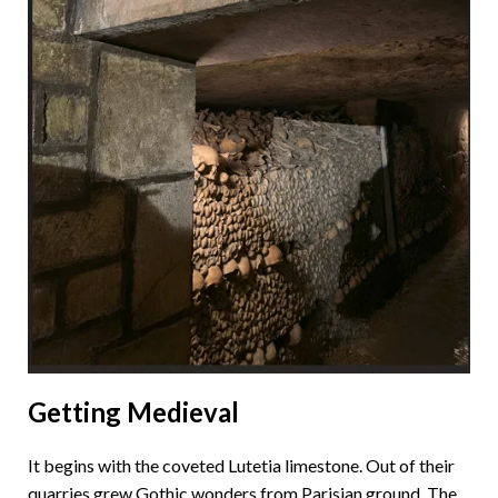
Getting Medieval
It begins with the coveted Lutetia limestone. Out of their
quarries grew Gothic wonders from Parisian ground. The