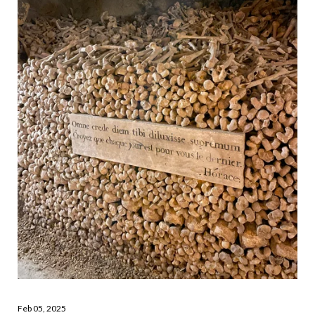
Feb 05, 2025