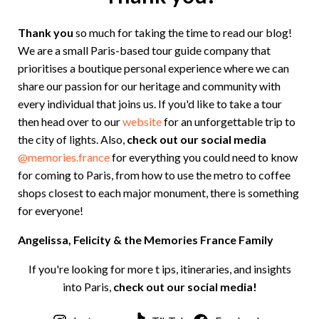
Thank you
so much for taking the time to read our blog!
We are a small Paris-based tour guide company that
prioritises a boutique personal experience where we can
share our passion for our heritage and community with
every individual that joins us. If you'd like to take a tour
then head over to our
website
for an unforgettable trip to
the city of lights. Also,
check out our social media
@memories.france
for everything you could need to know
for coming to Paris, from how to use the metro to coffee
shops closest to each major monument, there is something
for everyone!
Angelissa, Felicity & the Memories France Family
If you're looking for more t ips, itineraries, and insights
into Paris,
check out our social media!