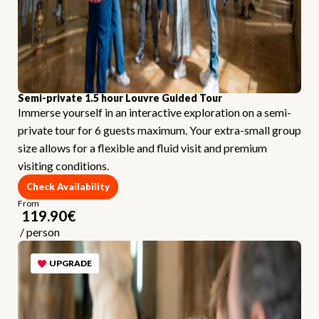
Semi-private 1.5 hour Louvre Guided Tour
Immerse yourself in an interactive exploration on a semi-
private tour for 6 guests maximum. Your extra-small group
size allows for a flexible and fluid visit and premium
visiting conditions.
Check Availability
From
119.90
€
/
person
UPGRADE