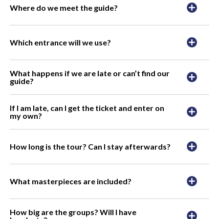
Where do we meet the guide?
Which entrance will we use?
What happens if we are late or can’t find our
guide?
If I am late, can I get the ticket and enter on
my own?
How long is the tour? Can I stay afterwards?
What masterpieces are included?
How big are the groups? Will I have