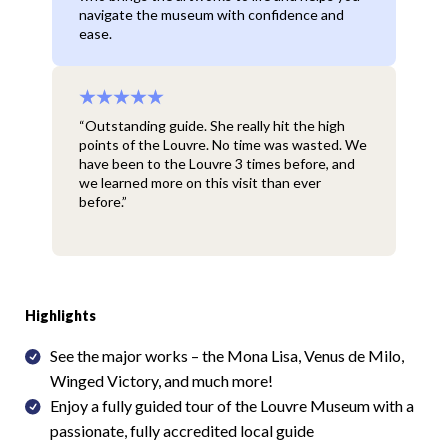
navigate the museum with confidence and
ease.
“Outstanding guide. She really hit the high
points of the Louvre. No time was wasted. We
have been to the Louvre 3 times before, and
we learned more on this visit than ever
before.”
Highlights
See the major works – the Mona Lisa, Venus de Milo,
Winged Victory, and much more!
Enjoy a fully guided tour of the Louvre Museum with a
passionate, fully accredited local guide