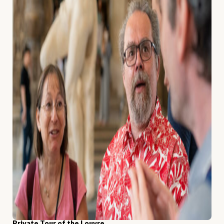
Private Tour of the Louvre