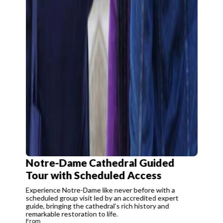
Notre-Dame Cathedral Guided
Tour with Scheduled Access
Experience Notre-Dame like never before with a
scheduled group visit led by an accredited expert
guide, bringing the cathedral’s rich history and
remarkable restoration to life.
From