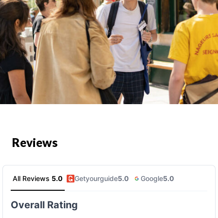
Reviews