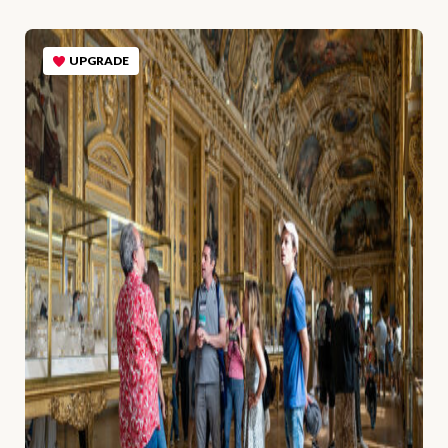
UPGRADE