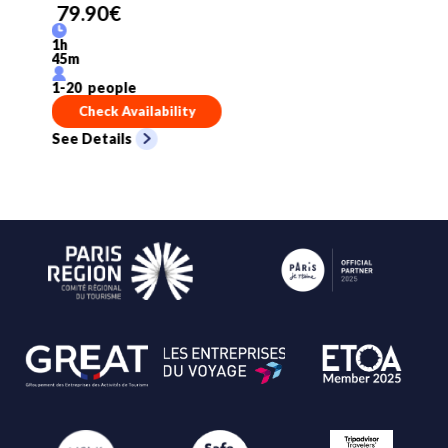
79.90
€
1
h
45
m
1
-
20
people
Check Availability
See Details