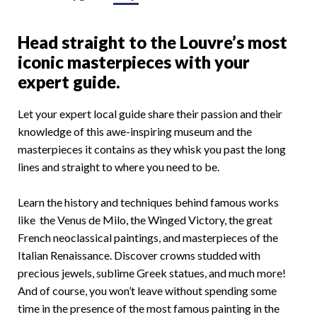
Head straight to the Louvre’s most
iconic masterpieces with your
expert guide.
Let your expert local guide share their passion and their
knowledge of this awe-inspiring museum and the
masterpieces it contains as they whisk you past the long
lines and straight to where you need to be.
Learn the history and techniques behind famous works
like the Venus de Milo, the Winged Victory, the great
French neoclassical paintings, and masterpieces of the
Italian Renaissance. Discover crowns studded with
precious jewels, sublime Greek statues, and much more!
And of course, you won’t leave without spending some
time in the presence of the most famous painting in the