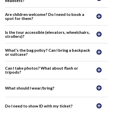
headsets?
Are children welcome? Do I need to book a
spot for them?
Is the tour accessible (elevators, wheelchairs,
strollers)?
What’s the bag policy? Can I bring a backpack
or suitcase?
Can I take photos? What about flash or
tripods?
What should I wear/bring?
Do I need to show ID with my ticket?