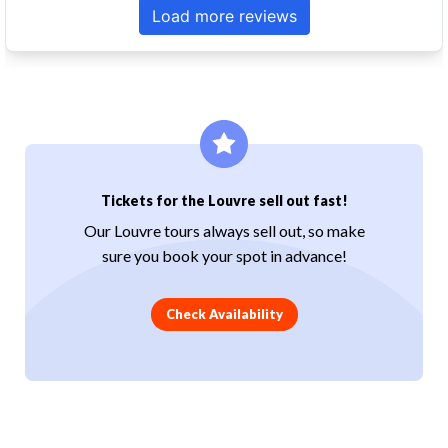
Tickets for the Louvre sell out fast!
Our Louvre tours always sell out, so make
sure you book your spot in advance!
Check Availability