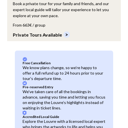
Book a private tour for your family and friends, and our
expert local guide will tailor your experience to let you
explore at your own pace.
From 663€ / group
Private Tours Available
Free Cancellation
We know plans change, so we’re happy to
offer a full refund up to 24 hours prior to your
tour’s departure time.
Pre-reserved Entry
We've taken care of all the bookings in
advance, saving you time and letting you focus
on enjoying the Louvre’s highlights instead of
waiting in ticket lines.
Accredited Local Guide
Explore the Louvre with a licensed local expert
who brings the artworks to life and helps you