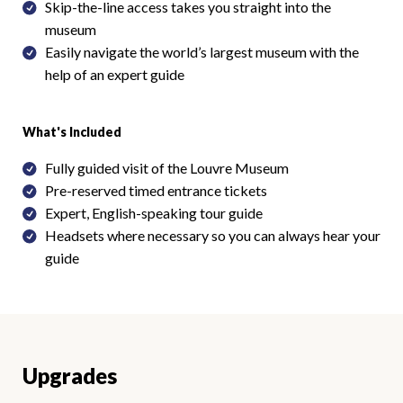
Skip-the-line access takes you straight into the
museum
Easily navigate the world’s largest museum with the
help of an expert guide
What's Included
Fully guided visit of the Louvre Museum
Pre-reserved timed entrance tickets
Expert, English-speaking tour guide
Headsets where necessary so you can always hear your
guide
Upgrades