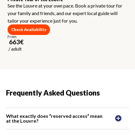
See the Louvre at your own pace. Book a private tour for
your family and friends, and our expert local guide will
tailor your experience just for you.
Check Availability
From
663
€
/
adult
Frequently Asked Questions
What exactly does “reserved access” mean
at the Louvre?