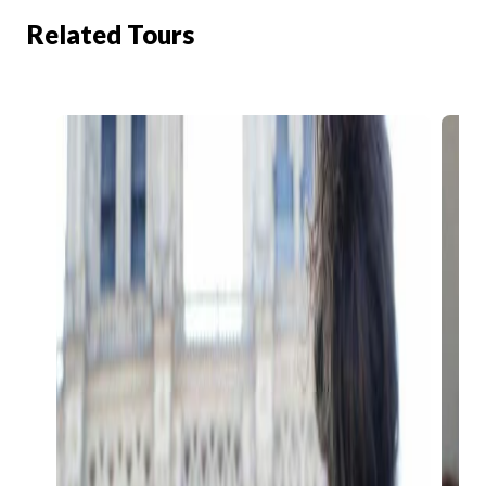
Related Tours