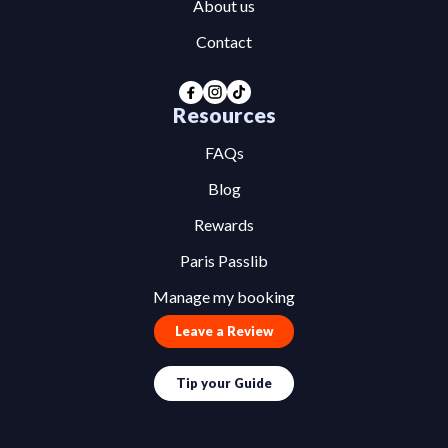
About us
Contact
Resources
FAQs
Blog
Rewards
Paris Passlib
Manage my booking
Leave a Review
Tip your Guide