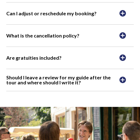
Can I adjust or reschedule my booking?
What is the cancellation policy?
Are gratuities included?
Should I leave a review for my guide after the
tour and where should I write it?