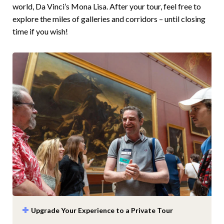
world, Da Vinci’s Mona Lisa. After your tour, feel free to
explore the miles of galleries and corridors – until closing
time if you wish!
Upgrade Your Experience to a Private Tour