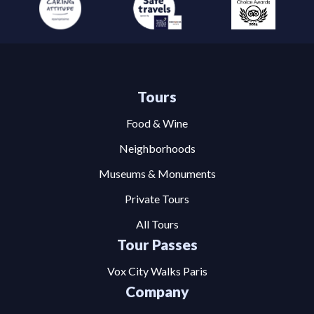
Tours
Food & Wine
Neighborhoods
Museums & Monuments
Private Tours
All Tours
Tour Passes
Vox City Walks Paris
Company