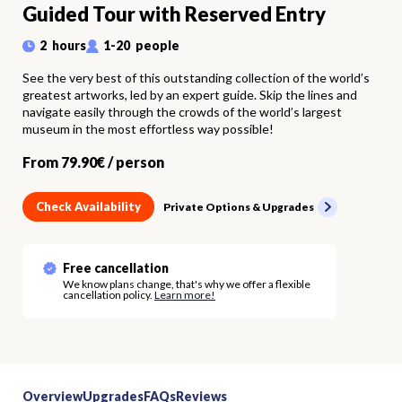
Guided Tour with Reserved Entry
2
hours
1
-
20
people
See the very best of this outstanding collection of the world’s
greatest artworks, led by an expert guide. Skip the lines and
navigate easily through the crowds of the world’s largest
museum in the most effortless way possible!
From
79.90
€ /
person
Check Availability
Private Options & Upgrades
Free cancellation
We know plans change, that's why we offer a flexible
cancellation policy.
Learn more!
Overview
Upgrades
FAQs
Reviews