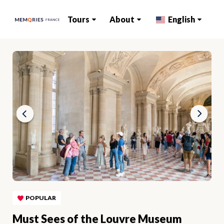
Tours
About
English
POPULAR
Must Sees of the Louvre Museum